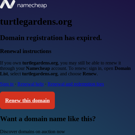
turtlegardens.org
Domain registration has expired.
Renewal instructions
If you own
turtlegardens.org
, you may still be able to renew it
through your
Namecheap
account. To renew: sign in, open
Domain
List
, select
turtlegardens.org
, and choose
Renew
.
Sign in
·
Renewal help
·
Renewal and redemption fees
Renew this domain
Want a domain name like this?
Discover domains on auction now