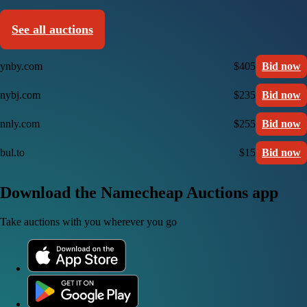
See all auctions
ynby.com
$405
Bid now
nybj.com
$235
Bid now
nnly.com
$255
Bid now
bul.to
$15
Bid now
Download the Namecheap Auctions app
Take auctions with you wherever you go