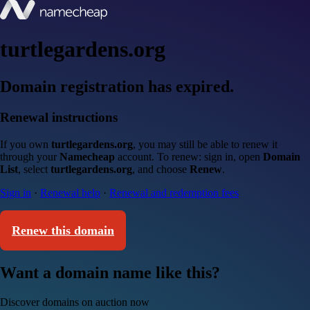
turtlegardens.org
Domain registration has expired.
Renewal instructions
If you own
turtlegardens.org
, you may still be able to renew it
through your
Namecheap
account. To renew: sign in, open
Domain
List
, select
turtlegardens.org
, and choose
Renew
.
Sign in
·
Renewal help
·
Renewal and redemption fees
Renew this domain
Want a domain name like this?
Discover domains on auction now