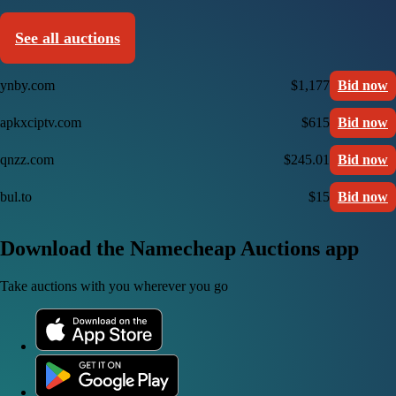
See all auctions
ynby.com
$1,177
Bid now
apkxciptv.com
$615
Bid now
qnzz.com
$245.01
Bid now
bul.to
$15
Bid now
Download the Namecheap Auctions app
Take auctions with you wherever you go